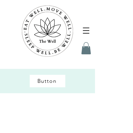
Button