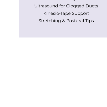
Ultrasound for Clogged Ducts
Kinesio-Tape Support
Stretching & Postural Tips