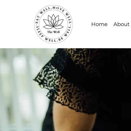
Home
About