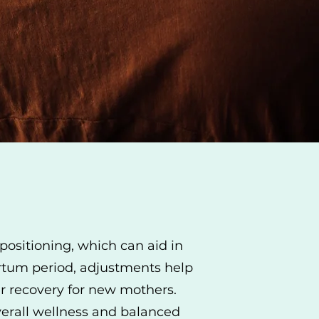
positioning, which can aid in
artum period, adjustments help
her recovery for new mothers.
overall wellness and balanced