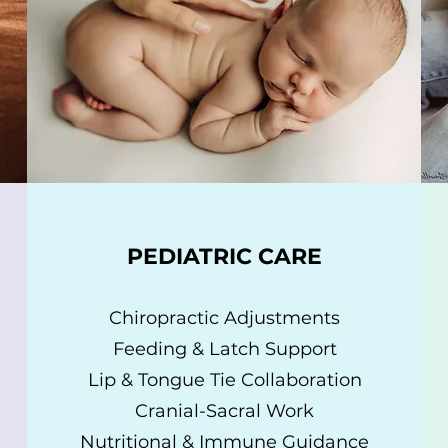
PEDIATRIC CARE
Chiropractic Adjustments
Feeding & Latch Support
Lip & Tongue Tie Collaboration
Cranial-Sacral Work
Nutritional & Immune Guidance