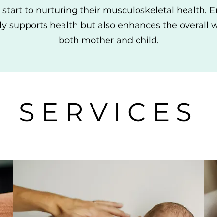
 start to nurturing their musculoskeletal health. 
ly supports health but also enhances the overall 
both mother and child.
SERVICES