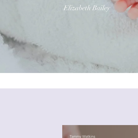
Elizabeth Bailey
Tammy Watkins