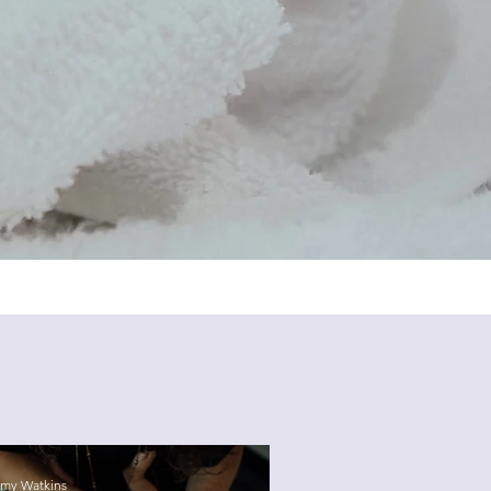
my Watkins