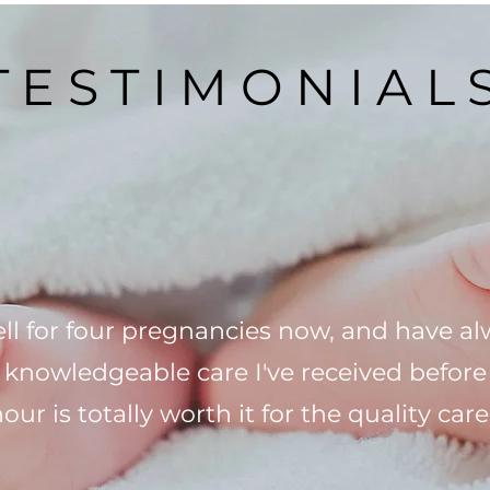
TESTIMONIAL
ll for four pregnancies now, and have a
d knowledgeable care I've received befor
 hour is totally worth it for the quality c