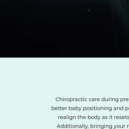
Chiropractic care during pre
better baby positioning and p
realign the body as it reset
Additionally, bringing your 