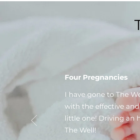
Four Pregnancies
I have gone to The We
with the effective an
little one! Driving an
The Well!