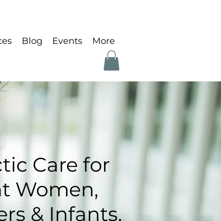
ces
Blog
Events
More
tic Care for
nt Women,
s & Infants.