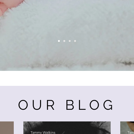
OUR BLOG
Tammy Watkins
Tam