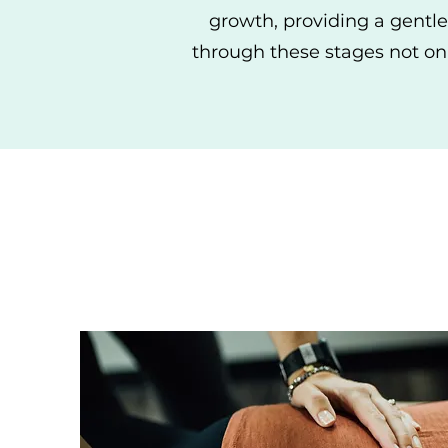
growth, providing a gentle
through these stages not on