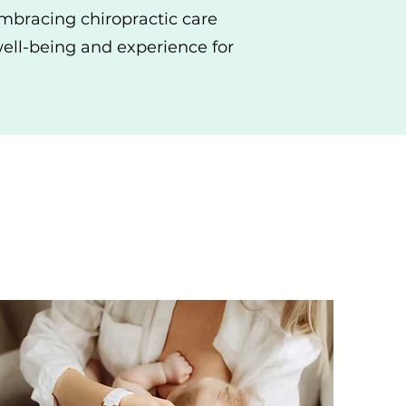
Embracing chiropractic care
well-being and experience for