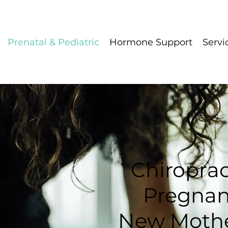
Prenatal & Pediatric
Hormone Support
Servi
Chiroprac
Pregna
New Mother