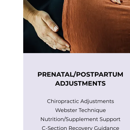
PRENATAL/POSTPARTUM
ADJUSTMENTS
Chiropractic Adjustments
Webster Technique
Nutrition/Supplement Support
C-Section Recovery Guidance