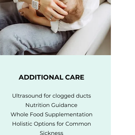
ADDITIONAL CARE
Ultrasound for clogged ducts
Nutrition Guidance
Whole Food Supplementation
Holistic Options for Common
Sickness