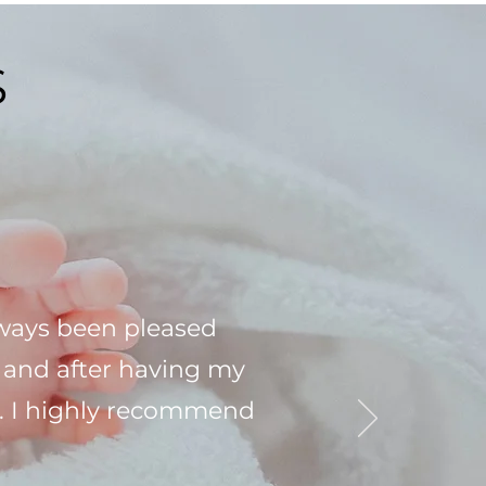
S
lways been pleased
e and after having my
are. I highly recommend