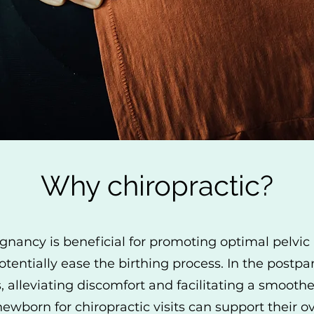
Why chiropractic?
gnancy is beneficial for promoting optimal pelvic 
otentially ease the birthing process. In the postp
s, alleviating discomfort and facilitating a smoot
newborn for chiropractic visits can support their 