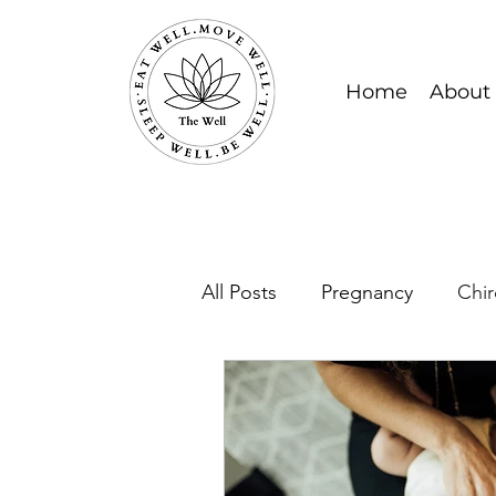
Home
About
All Posts
Pregnancy
Chir