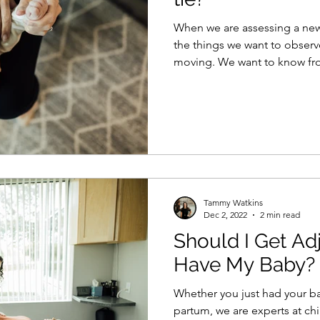
When we are assessing a newb
the things we want to observ
moving. We want to know fro
Tammy Watkins
Dec 2, 2022
2 min read
Should I Get Adj
Have My Baby?
Whether you just had your b
partum, we are experts at ch