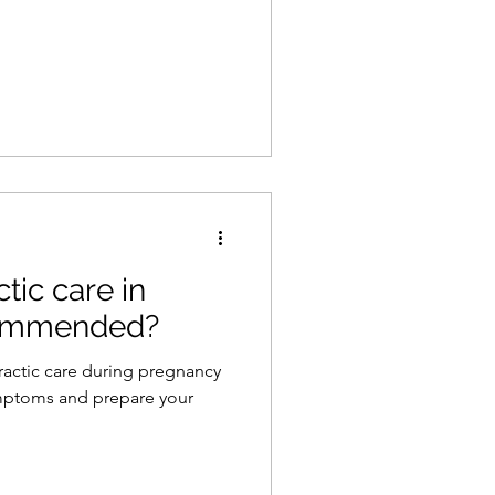
tic care in
commended?
ractic care during pregnancy
ymptoms and prepare your