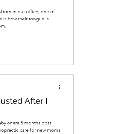
orn in our office, one of
e is how their tongue is
m...
usted After I
aby or are 5 months post
iropractic care for new moms