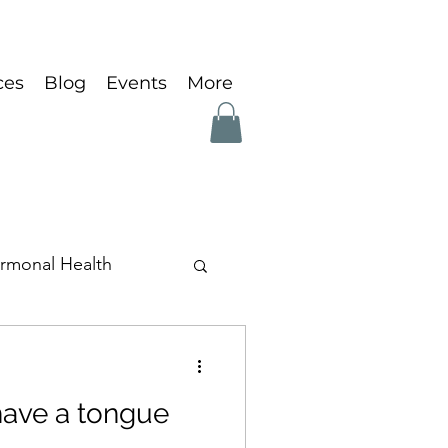
ces
Blog
Events
More
rmonal Health
ave a tongue