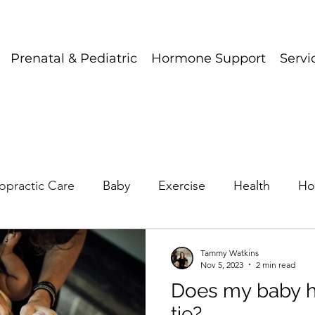
Prenatal & Pediatric
Hormone Support
Servi
opractic Care
Baby
Exercise
Health
Ho
Tammy Watkins
Nov 5, 2023
2 min read
Does my baby h
tie?