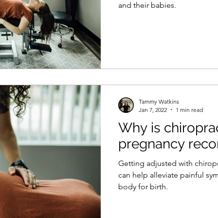
and their babies.
Tammy Watkins
Jan 7, 2022
1 min read
Why is chiroprac
pregnancy re
Getting adjusted with chirop
can help alleviate painful s
body for birth.