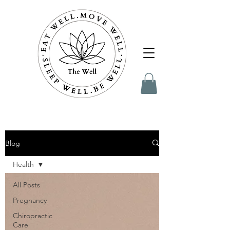
Blog
Health
All Posts
Pregnancy
Chiropractic
Care