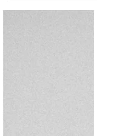
When we have illness in our home, we
typically let the fever be, ensuring they stay
hydrated and get the appropriate nutrition
(especially m