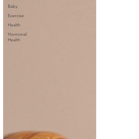
Baby
Exercise
Health
Hormonal
Health