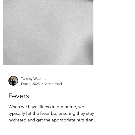
Tammy Watkins
Dec 4, 2023
2 min read
Fevers