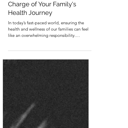
Empowering Moms: Taking
Charge of Your Family's
Health Journey
In today’s fast-paced world, ensuring the
health and wellness of our families can feel
like an overwhelming responsibility.
However, for...