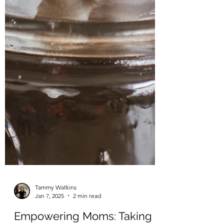
Tammy Watkins
Jan 7, 2025
2 min read