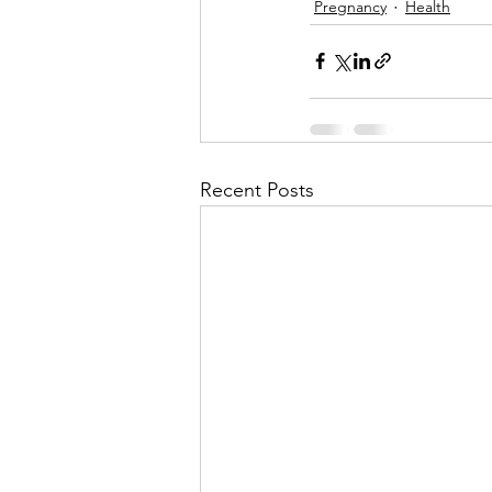
Pregnancy
Health
Recent Posts