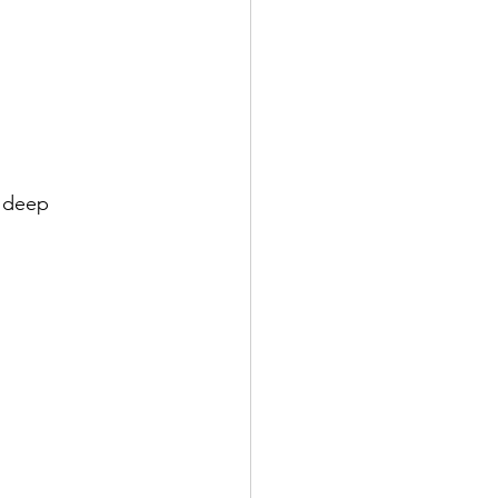
h deep 