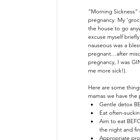
“Morning Sickness” 
pregnancy. My ‘groc
the house to go any
excuse myself briefly
nauseous was a blessi
pregnant…after misca
pregnancy, I was GI
me more sick!). 
Here are some thing
mamas we have the pr
Gentle detox B
Eat often-sucki
Aim to eat BEFO
the night and fi
Appropriate pro