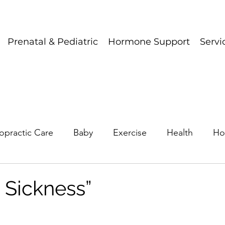
Prenatal & Pediatric
Hormone Support
Servi
opractic Care
Baby
Exercise
Health
Ho
 Sickness”