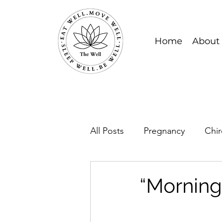
Home
About
All Posts
Pregnancy
Chir
“Morning