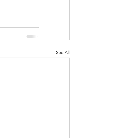
See All