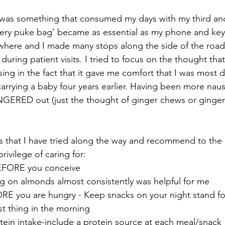
was something that consumed my days with my third and
ery puke bag’ became as essential as my phone and keys
where and I made many stops along the side of the road
 during patient visits. I tried to focus on the thought tha
ng in the fact that it gave me comfort that I was most de
rrying a baby four years earlier. Having been more nau
NGERED out (just the thought of ginger chews or ginge
s that I have tried along the way and recommend to the
ivilege of caring for:
EFORE you conceive
ng on almonds almost consistently was helpful for me
RE you are hungry - Keep snacks on your night stand for
rst thing in the morning
tein intake-include a protein source at each meal/snack