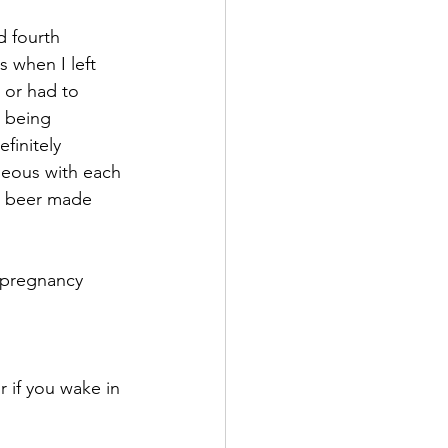
 fourth 
 when I left 
 or had to 
t being 
finitely 
seous with each 
r beer made 
 pregnancy 
 if you wake in 