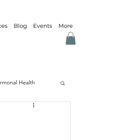
ces
Blog
Events
More
rmonal Health