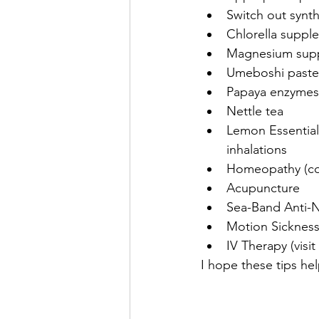
Switch out synt
Chlorella suppl
Magnesium sup
Umeboshi paste
Papaya enzymes
Nettle tea
Lemon Essential 
inhalations
Homeopathy (com
Acupuncture
Sea-Band Anti-
Motion Sickness
IV Therapy (visi
I hope these tips h