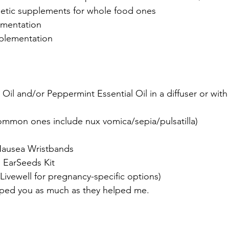
hetic supplements for whole food ones
ementation
plementation
Oil and/or Peppermint Essential Oil in a diffuser or wit
mon ones include nux vomica/sepia/pulsatilla)
Nausea Wristbands
 EarSeeds Kit
t Livewell for pregnancy-specific options)
elped you as much as they helped me.