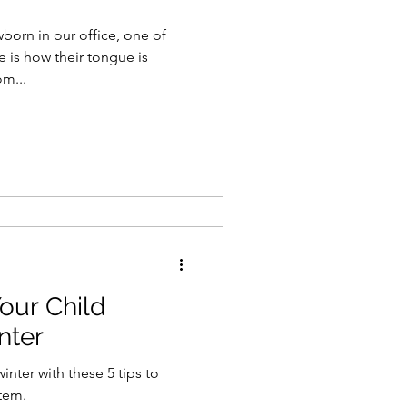
orn in our office, one of
e is how their tongue is
m...
Your Child
nter
inter with these 5 tips to
tem.