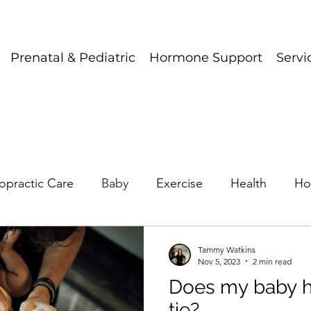
Prenatal & Pediatric
Hormone Support
Servi
opractic Care
Baby
Exercise
Health
Ho
Tammy Watkins
Nov 5, 2023
2 min read
Does my baby h
tie?