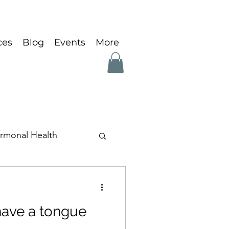
ces
Blog
Events
More
rmonal Health
ave a tongue