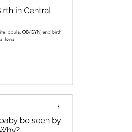
rth in Central
ife, doula, OB/GYN) and birth
al Iowa.
baby be seen by
 Why?