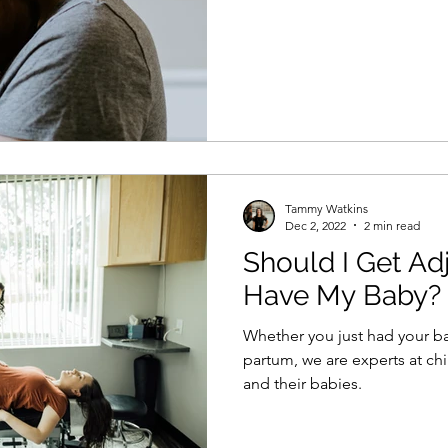
Tammy Watkins
Dec 2, 2022
2 min read
Should I Get Adj
Have My Baby?
Whether you just had your b
partum, we are experts at ch
and their babies.