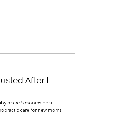
usted After I
aby or are 5 months post
iropractic care for new moms