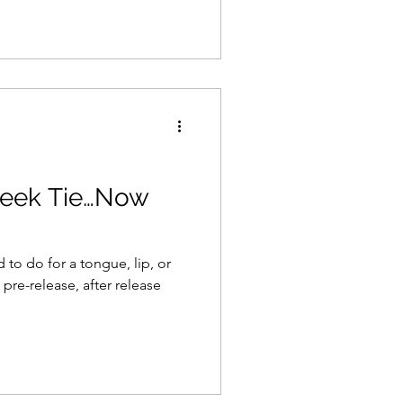
eek Tie…Now
to do for a tongue, lip, or
 pre-release, after release