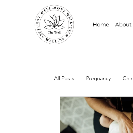
Home
About
All Posts
Pregnancy
Chir