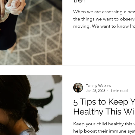
When we are assessing a newb
the things we want to observ
moving. We want to know fro
Tammy Watkins
Jan 25, 2023
1 min read
5 Tips to Keep 
Healthy This Wi
Keep your child healthy this w
help boost their immune sys