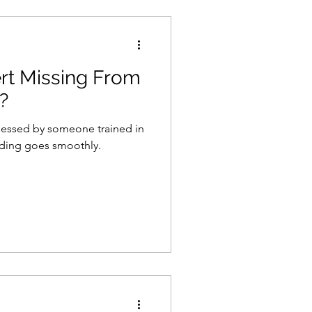
ert Missing From
?
sessed by someone trained in
eding goes smoothly.