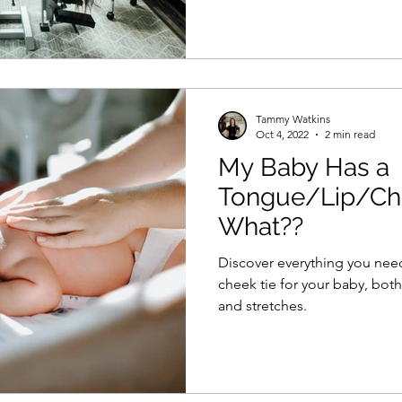
Tammy Watkins
Oct 4, 2022
2 min read
My Baby Has a
Tongue/Lip/Ch
What??
Discover everything you need 
cheek tie for your baby, both
and stretches.