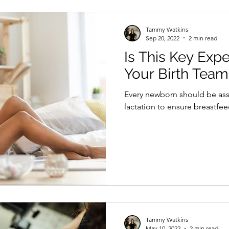
Tammy Watkins
Sep 20, 2022
2 min read
Is This Key Exp
Your Birth Team
Every newborn should be as
lactation to ensure breastfe
Tammy Watkins
May 10, 2022
2 min read