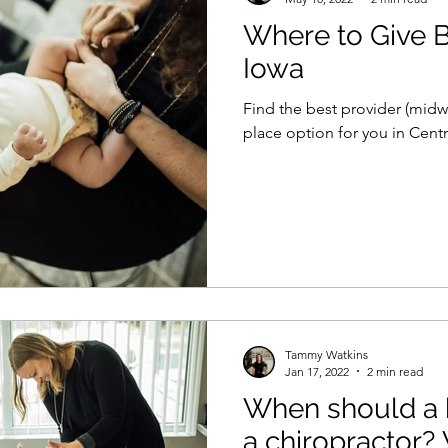
Where to Give Bi
Iowa
Find the best provider (midw
place option for you in Centr
Tammy Watkins
Jan 17, 2022
2 min read
When should a 
a chiropractor?