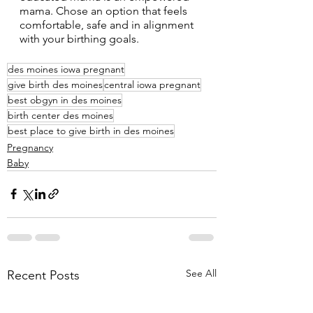
mama. Chose an option that feels 
comfortable, safe and in alignment 
with your birthing goals. 
des moines iowa pregnant
give birth des moines
central iowa pregnant
best obgyn in des moines
birth center des moines
best place to give birth in des moines
Pregnancy
Baby
See All
Recent Posts