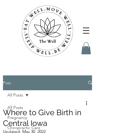
Post
All Posts
All Posts
Where to Give Birth in
Pregnancy
Central Iowa
Chiropractic Care
Updated:
May 30, 2022