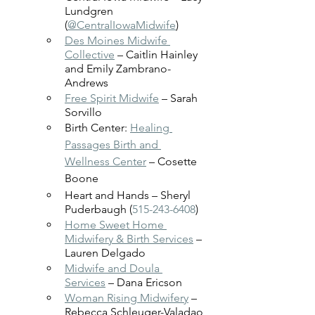
Lundgren 
(
@CentralIowaMidwife
)
Des Moines Midwife 
Collective
 – Caitlin Hainley 
and Emily Zambrano-
Andrews
Free Spirit Midwife
 – Sarah 
Sorvillo 
Birth Center: 
Healing 
Passages Birth and 
Wellness Center
 – Cosette 
Boone
Heart and Hands – Sheryl 
Puderbaugh (
515-243-6408
)
Home Sweet Home 
Midwifery & Birth Services
 – 
Lauren Delgado
Midwife and Doula 
Services
 – Dana Ericson 
Woman Rising Midwifery
 – 
Rebecca Schleuger-Valadao