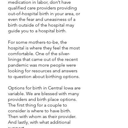
medication in labor, don’t have 
qualified care providers providing 
out-of-hospital birth in your area, or 
even the fear and uneasiness of a 
birth outside of the hospital may 
guide you to a hospital birth.
For some mothers-to-be, the 
hospital is where they feel the most 
comfortable. One of the silver-
linings that came out of the recent 
pandemic was more people were 
looking for resources and answers 
to question about birthing options.
Options for birth in Central Iowa are 
variable. We are blessed with many 
providers and birth place options. 
The first thing for a couple to 
consider is where to have birth. 
Then with whom as their provider. 
And lastly, with what additional 
support. 