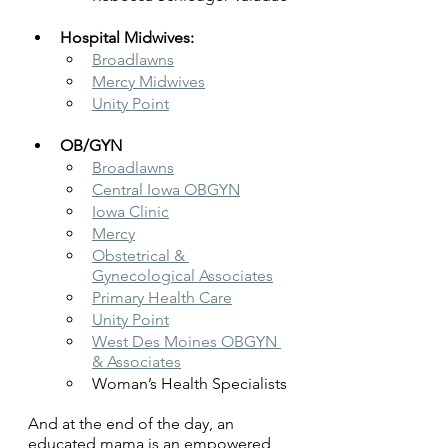
Hospital Midwives:
Broadlawns
Mercy Midwives
Unity Point
OB/GYN
Broadlawns
Central Iowa OBGYN
Iowa Clinic
Mercy
Obstetrical & 
Gynecological Associates
Primary Health Care
Unity Point
West Des Moines OBGYN 
& Associates
Woman’s Health Specialists
And at the end of the day, an 
educated mama is an empowered 