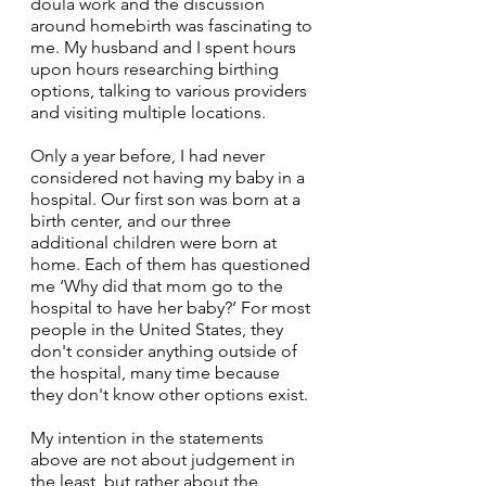
doula work and the discussion 
around homebirth was fascinating to 
me. My husband and I spent hours 
upon hours researching birthing 
options, talking to various providers 
and visiting multiple locations. 
Only a year before, I had never 
considered not having my baby in a 
hospital. Our first son was born at a 
birth center, and our three 
additional children were born at 
home. Each of them has questioned 
me ‘Why did that mom go to the 
hospital to have her baby?’ For most 
people in the United States, they 
don't consider anything outside of 
the hospital, many time because 
they don't know other options exist.
My intention in the statements 
above are not about judgement in 
the least, but rather about the 