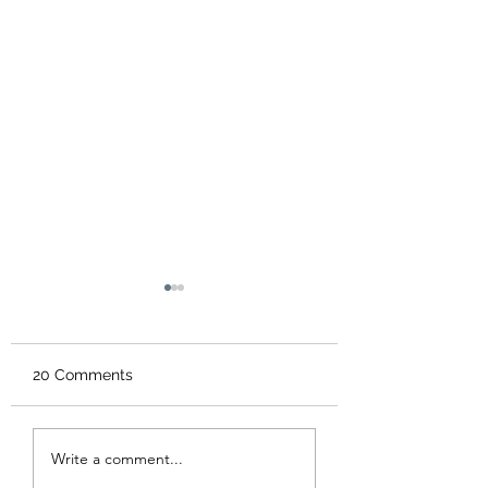
20 Comments
“Morning Sickness”
5 Tips to Keep Y
Write a comment...
Child Healthy Th