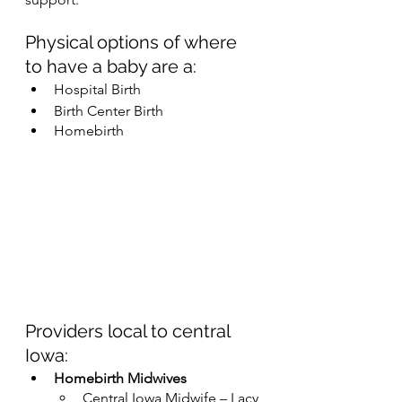
Physical options of where 
to have a baby are a:
Hospital Birth
Birth Center Birth
Homebirth
Providers local to central 
Iowa:
Homebirth Midwives
Central Iowa Midwife – Lacy 