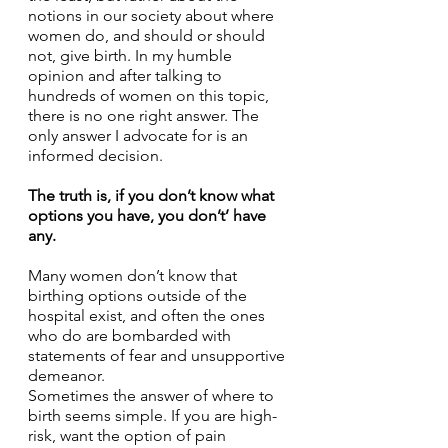
notions in our society about where 
women do, and should or should 
not, give birth. In my humble 
opinion and after talking to 
hundreds of women on this topic, 
there is no one right answer. The 
only answer I advocate for is an 
informed decision. 
The truth is, if you don’t know what 
options you have, you don’t’ have 
any. 
Many women don’t know that 
birthing options outside of the 
hospital exist, and often the ones 
who do are bombarded with 
statements of fear and unsupportive 
demeanor. 
Sometimes the answer of where to 
birth seems simple. If you are high-
risk, want the option of pain 