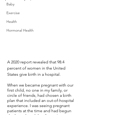
Baby
Exercise
Health
Hormonal Health
A 2020 report revealed that 98.4 
percent of women in the United 
States give birth in a hospital. 
When we became pregnant with our 
first child, no one in my family, or 
circle of friends, had chosen a birth 
plan that included an out-of-hospital 
experience. I was seeing pregnant 
patients at the time and had begun 