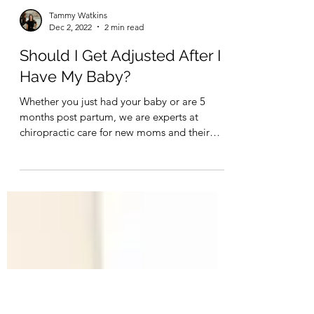
Tammy Watkins
Dec 2, 2022
2 min read
Should I Get Adjusted After I
Have My Baby?
Whether you just had your baby or are 5
months post partum, we are experts at
chiropractic care for new moms and their
babies.