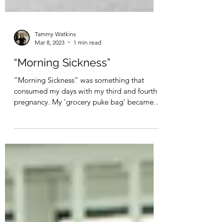
Tammy Watkins
Mar 8, 2023
1 min read
“Morning Sickness”
“Morning Sickness” was something that
consumed my days with my third and fourth
pregnancy. My ‘grocery puke bag’ became as
essential as...