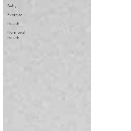
Baby
Exercise
Health
Hormonal
Health