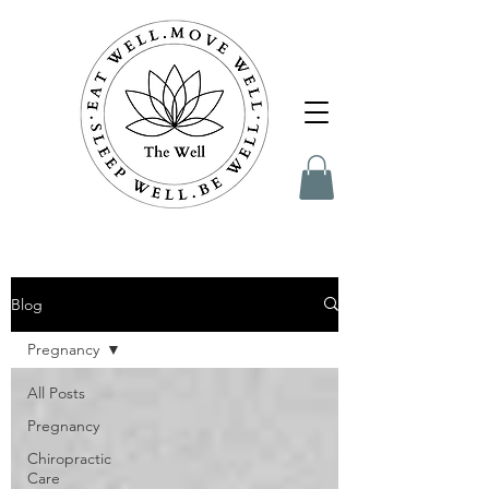
Blog
Pregnancy
All Posts
Pregnancy
Chiropractic
Care