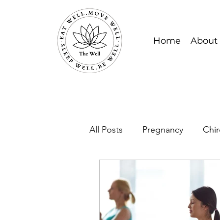
Home
About
All Posts
Pregnancy
Chir