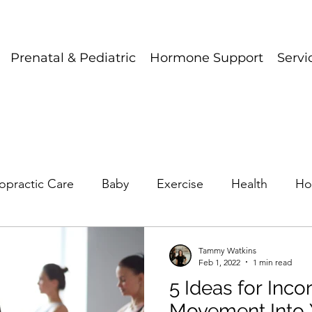
Prenatal & Pediatric
Hormone Support
Servi
opractic Care
Baby
Exercise
Health
Ho
Tammy Watkins
Feb 1, 2022
1 min read
5 Ideas for Inco
Movement Into 