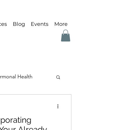
ces
Blog
Events
More
rmonal Health
rporating
Your Already