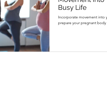
Busy Life
Incorporate movement into yo
prepare your pregnant body f