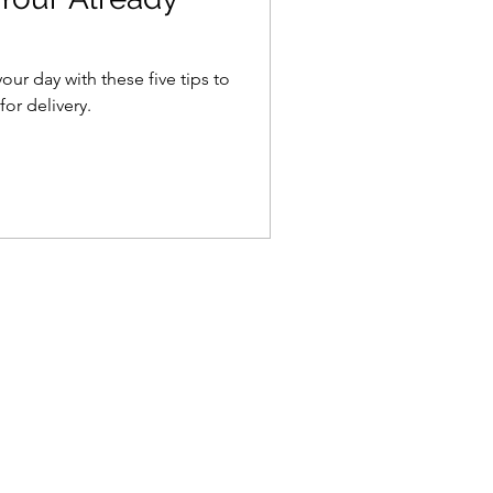
ur day with these five tips to
or delivery.